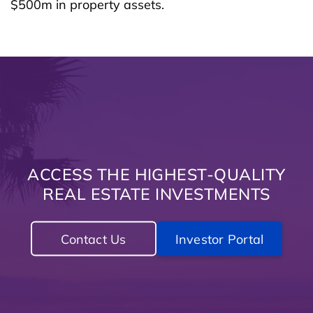
$500m in property assets.
ACCESS THE HIGHEST-QUALITY
REAL ESTATE INVESTMENTS
Contact Us
Investor Portal