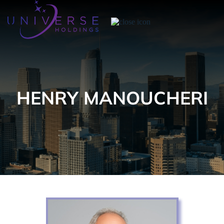
HENRY MANOUCHERI