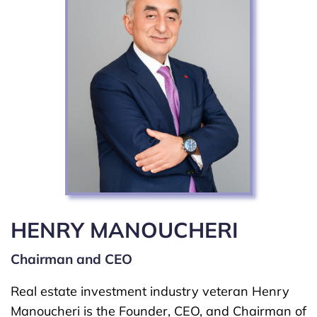
HENRY MANOUCHERI
Chairman and CEO
Real estate investment industry veteran Henry
Manoucheri is the Founder, CEO, and Chairman of