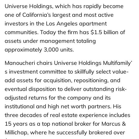
Universe Holdings, which has rapidly become
one of California’s largest and most active
investors in the Los Angeles apartment
communities. Today the firm has $1.5 billion of
assets under management totaling
approximately 3,000 units.
Manoucheri chairs Universe Holdings Multifamily’
s investment committee to skillfully select value-
add assets for acquisition, repositioning, and
eventual disposition to deliver outstanding risk-
adjusted returns for the company and its
institutional and high net worth partners. His
three decades of real estate experience includes
15 years as a top national broker for Marcus &
Millichap, where he successfully brokered over