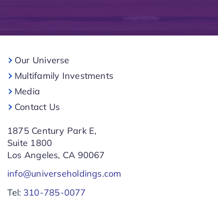
Our Universe
Multifamily Investments
Media
Contact Us
1875 Century Park E,
Suite 1800
Los Angeles, CA 90067
info@universeholdings.com
Tel:
310-785-0077