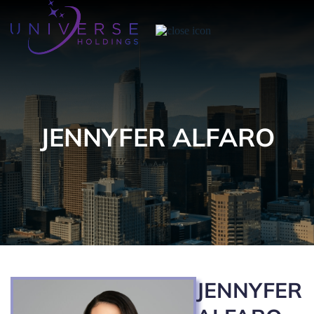
JENNYFER ALFARO
JENNYFER