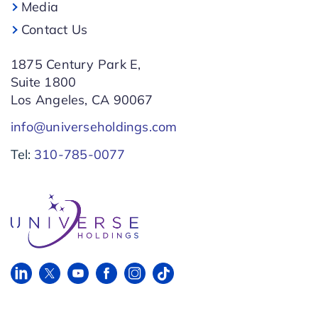
Media
Contact Us
1875 Century Park E,
Suite 1800
Los Angeles, CA 90067
info@universeholdings.com
Tel:
310-785-0077