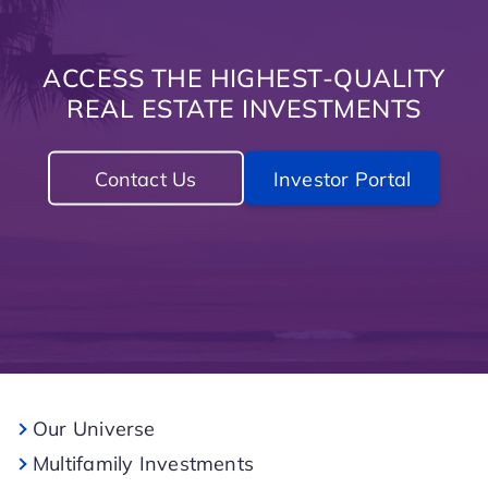
ACCESS THE HIGHEST-QUALITY
REAL ESTATE INVESTMENTS
Contact Us
Investor Portal
Our Universe
Multifamily Investments