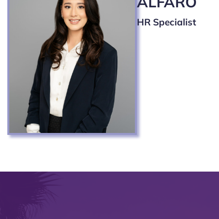
ALFARO
HR Specialist